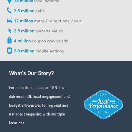
23 million
local actions
3.5 million
calls
12 million
maps & directions views
2.5 million
website views
4 million
coupon downloads
3.8 million
mobile actions
What's Our Story?
For more than a decade, LBN has
delivered ROI, local engagement and
budget efficiencies for regional and
national companies with multiple
locations.