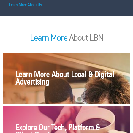
Learn More About Us
Learn More
About LBN
Learn More About Local & Digital
Advertising
Explore Our Tech, Platform &