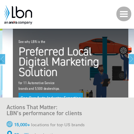
About LBN
Tech & Platform
See why LBN is the
Who We Work With
Preferred Local
Digital Marketing
Let's Work Together
Solution
Careers
for 11 Automotive Service
brands and 5,500 dealerships.
Client Login
See Our Auto Industry Expertise
Actions That Matter:
LBN’s performance for clients
15,000+
locations for top US brands