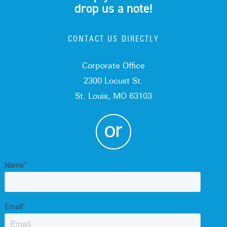
drop us a note!
CONTACT US DIRECTLY
Corporate Office
2300 Locust St.
St. Louis, MO 63103