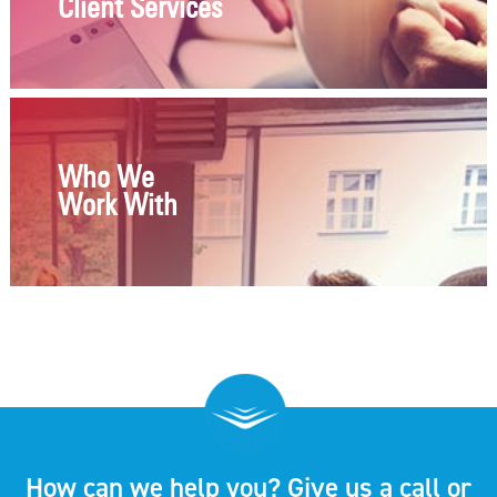
Client Services
Who We
Work With
How can we help you? Give us a call or