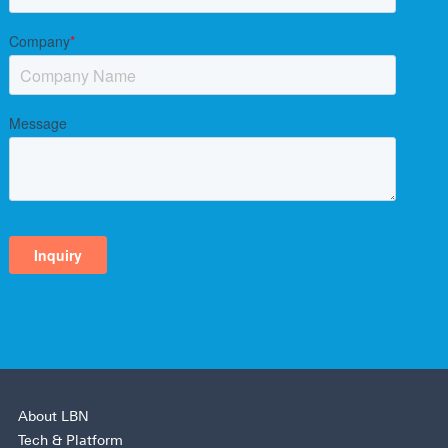
About LBN
Tech & Platform